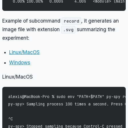
  0.00% 100.00%   0.000s     4.00s   <module> (main.
Example of subcommand
, it generates an
record
image file with extension
summarizing the
.svg
experiment:
Linux/MacOS
Windows
Linux/MacOS
alexis@MacBook-Pro % sudo env "PATH=$PATH" py-spy re
py-spy> Sampling process 100 times a second. Press C
^C
py-spy> Stopped sampling because Control-C pressed