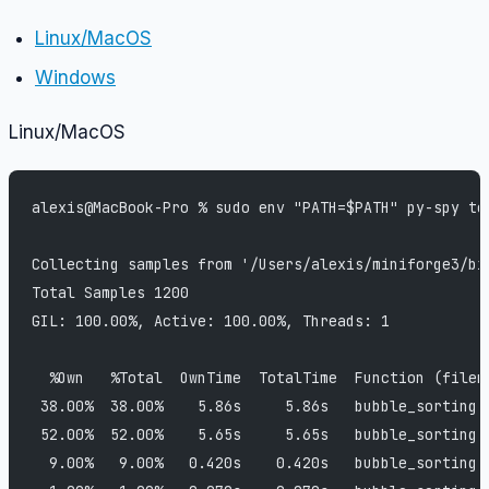
Linux/MacOS
Windows
Linux/MacOS
alexis@MacBook-Pro % sudo env "PATH=$PATH" py-spy to
Collecting samples from '/Users/alexis/miniforge3/bi
Total Samples 1200
GIL: 100.00%, Active: 100.00%, Threads: 1
  %Own   %Total  OwnTime  TotalTime  Function (filen
 38.00%  38.00%    5.86s     5.86s   bubble_sorting 
 52.00%  52.00%    5.65s     5.65s   bubble_sorting 
  9.00%   9.00%   0.420s    0.420s   bubble_sorting 