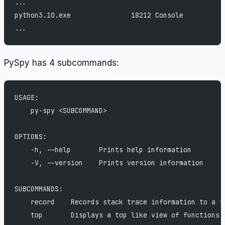
...
python3.10.exe               18212 Console          
...
PySpy has 4 subcommands:
USAGE:
    py-spy <SUBCOMMAND>
OPTIONS:
    -h, --help       Prints help information
    -V, --version    Prints version information
SUBCOMMANDS:
    record    Records stack trace information to a f
    top       Displays a top like view of functions 