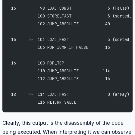
 13          98 LOAD_CONST               3 (False)
            100 STORE_FAST               3 (sorted_i
            102 JUMP_ABSOLUTE           40
 15     >>  104 LOAD_FAST                3 (sorted_i
            106 POP_JUMP_IF_FALSE       16
 16         108 POP_TOP
            110 JUMP_ABSOLUTE          114
            112 JUMP_ABSOLUTE           16
 18     >>  114 LOAD_FAST                0 (array)
            116 RETURN_VALUE
Clearly, this output is the disassembly of the code
being executed. When interpreting it we can observe