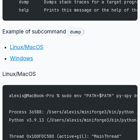
    dump      Dumps stack traces for a target progra
    help      Prints this message or the help of the
Example of subcommand
:
dump
Linux/MacOS
Windows
Linux/MacOS
alexis@MacBook-Pro % sudo env "PATH=$PATH" py-spy du
Process 36588: /Users/alexis/miniforge3/bin/python /
Python v3.9.13 (/Users/alexis/miniforge3/bin/python3
Thread 0x100FDC580 (active+gil): "MainThread"