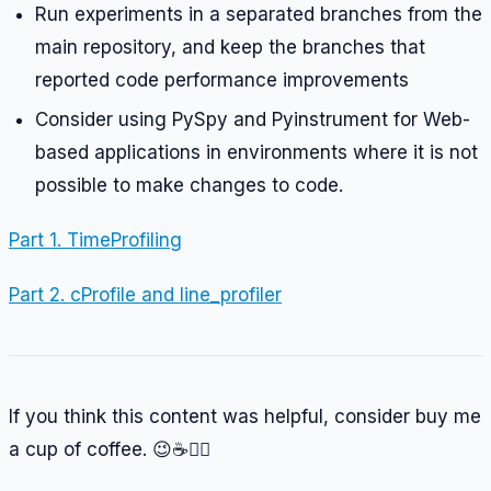
Run experiments in a separated branches from the
main repository, and keep the branches that
reported code performance improvements
Consider using PySpy and Pyinstrument for Web-
based applications in environments where it is not
possible to make changes to code.
Part 1. TimeProfiling
Part 2. cProfile and line_profiler
If you think this content was helpful, consider buy me
a cup of coffee. 😉☕️👉🏼