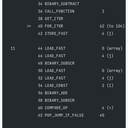
             34 BINARY_SUBTRACT
             36 CALL_FUNCTION            1
             38 GET_ITER
        >>   40 FOR_ITER                62 (to 104)
             42 STORE_FAST               4 (j)
 11          44 LOAD_FAST                0 (array)
             46 LOAD_FAST                4 (j)
             48 BINARY_SUBSCR
             50 LOAD_FAST                0 (array)
             52 LOAD_FAST                4 (j)
             54 LOAD_CONST               2 (1)
             56 BINARY_ADD
             58 BINARY_SUBSCR
             60 COMPARE_OP               4 (>)
             62 POP_JUMP_IF_FALSE       40