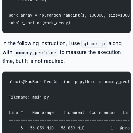
work_array = np.random.randint(1, 100000, size=10000
bubble_sorting(work_array)
In the following instruction, I use
along
gtime -p
with
to measure the execution
memory_profiler
time, but it is not required.
alexis@MacBook-Pro % gtime -p python -m memory_profi
Filename: main.py
Line #    Mem usage    Increment  Occurrences   Line
====================================================
     3   56.859 MiB   56.859 MiB           1   @prof