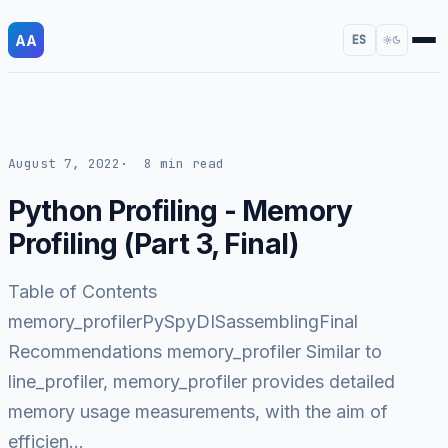
AA
ES
August 7, 2022
8 min read
Python Profiling - Memory
Profiling (Part 3, Final)
Table of Contents
memory_profilerPySpyDISassemblingFinal
Recommendations memory_profiler Similar to
line_profiler, memory_profiler provides detailed
memory usage measurements, with the aim of
efficien…