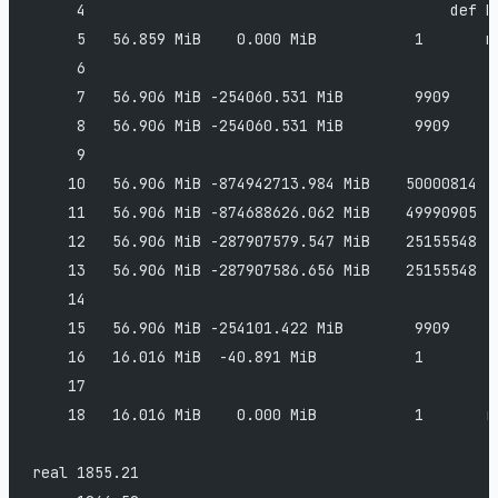
     4                                         def b
     5   56.859 MiB    0.000 MiB           1       n
     6                                         
     7   56.906 MiB -254060.531 MiB        9909     
     8   56.906 MiB -254060.531 MiB        9909     
     9                                         
    10   56.906 MiB -874942713.984 MiB    50000814  
    11   56.906 MiB -874688626.062 MiB    49990905  
    12   56.906 MiB -287907579.547 MiB    25155548  
    13   56.906 MiB -287907586.656 MiB    25155548  
    14                                         
    15   56.906 MiB -254101.422 MiB        9909     
    16   16.016 MiB  -40.891 MiB           1        
    17                                         
    18   16.016 MiB    0.000 MiB           1       r
real 1855.21