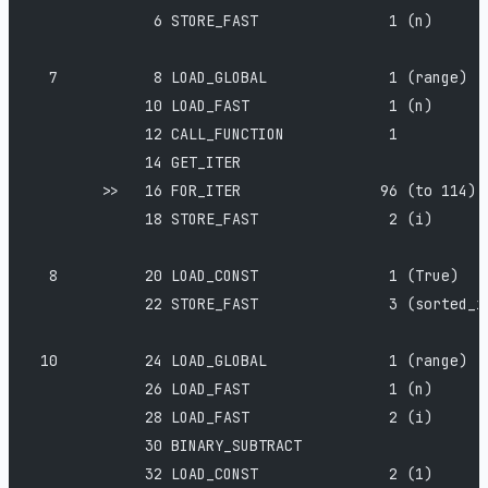
              6 STORE_FAST               1 (n)
  7           8 LOAD_GLOBAL              1 (range)
             10 LOAD_FAST                1 (n)
             12 CALL_FUNCTION            1
             14 GET_ITER
        >>   16 FOR_ITER                96 (to 114)
             18 STORE_FAST               2 (i)
  8          20 LOAD_CONST               1 (True)
             22 STORE_FAST               3 (sorted_i
 10          24 LOAD_GLOBAL              1 (range)
             26 LOAD_FAST                1 (n)
             28 LOAD_FAST                2 (i)
             30 BINARY_SUBTRACT
             32 LOAD_CONST               2 (1)