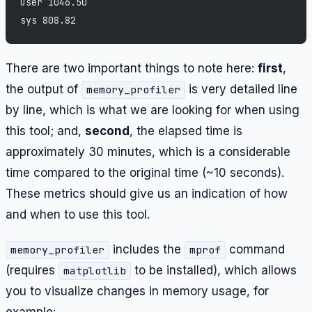
user 1046.50
sys 808.82
There are two important things to note here:
first
,
the output of
is very detailed line
memory_profiler
by line, which is what we are looking for when using
this tool; and,
second
, the elapsed time is
approximately 30 minutes, which is a considerable
time compared to the original time (~10 seconds).
These metrics should give us an indication of how
and when to use this tool.
includes the
command
memory_profiler
mprof
(requires
to be installed), which allows
matplotlib
you to visualize changes in memory usage, for