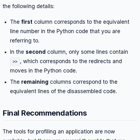
the following details:
The
first
column corresponds to the equivalent
line number in the Python code that you are
referring to.
In the
second
column, only some lines contain
, which corresponds to the redirects and
>>
moves in the Python code.
The
remaining
columns correspond to the
equivalent lines of the disassembled code.
Final Recommendations
The tools for profiling an application are now