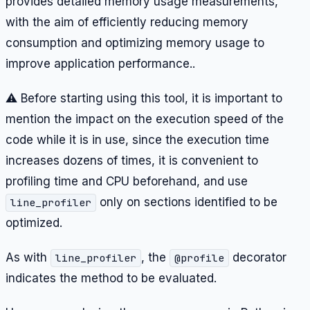
provides detailed memory usage measurements,
with the aim of efficiently reducing memory
consumption and optimizing memory usage to
improve application performance..
⚠️ Before starting using this tool, it is important to
mention the impact on the execution speed of the
code while it is in use, since the execution time
increases dozens of times, it is convenient to
profiling time and CPU beforehand, and use
only on sections identified to be
line_profiler
optimized.
As with
, the
decorator
line_profiler
@profile
indicates the method to be evaluated.