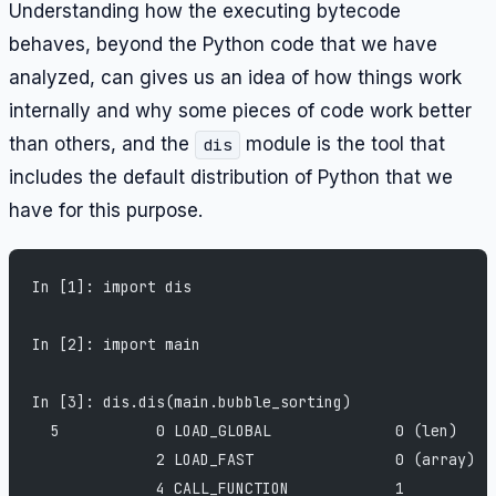
Understanding how the executing bytecode
behaves, beyond the Python code that we have
analyzed, can gives us an idea of how things work
internally and why some pieces of code work better
than others, and the
module is the tool that
dis
includes the default distribution of Python that we
have for this purpose.
In [1]: import dis
In [2]: import main
In [3]: dis.dis(main.bubble_sorting)
  5           0 LOAD_GLOBAL              0 (len)
              2 LOAD_FAST                0 (array)
              4 CALL_FUNCTION            1