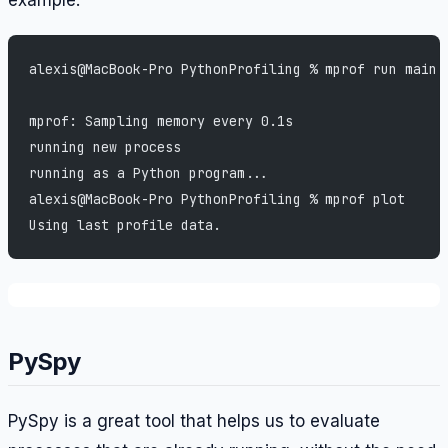
example:
alexis@MacBook-Pro PythonProfiling % mprof run main.
mprof: Sampling memory every 0.1s
running new process
running as a Python program...
alexis@MacBook-Pro PythonProfiling % mprof plot     
Using last profile data.
PySpy
PySpy is a great tool that helps us to evaluate