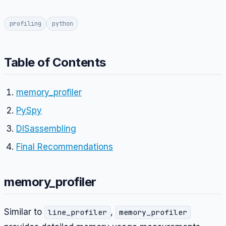
profiling
python
Table of Contents
memory_profiler
PySpy
DISassembling
Final Recommendations
memory_profiler
Similar to
,
line_profiler
memory_profiler