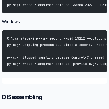
py-spy> Wrote flamegraph data to '36588-2022-08-06T0
Windows
C:\Users\alexi>py-spy record --pid 18212 --output pr
py-spy> Sampling process 100 times a second. Press C
py-spy> Stopped sampling because Control-C pressed
py-spy> Wrote flamegraph data to 'profile.svg'. Samp
DISassembling