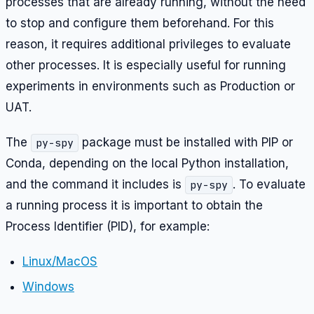
processes that are already running, without the need
to stop and configure them beforehand. For this
reason, it requires additional privileges to evaluate
other processes. It is especially useful for running
experiments in environments such as Production or
UAT.
The
package must be installed with PIP or
py-spy
Conda, depending on the local Python installation,
and the command it includes is
. To evaluate
py-spy
a running process it is important to obtain the
Process Identifier (PID), for example:
Linux/MacOS
Windows