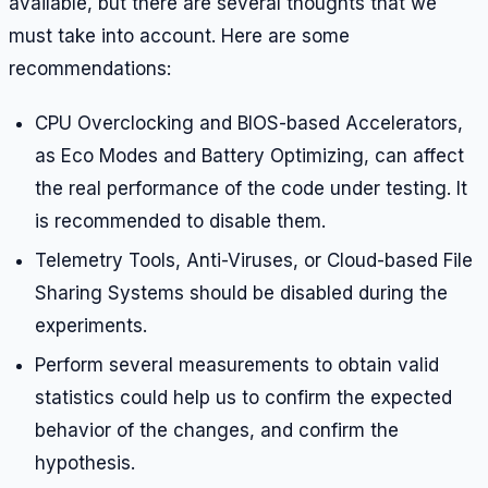
available, but there are several thoughts that we
must take into account. Here are some
recommendations:
CPU Overclocking and BIOS-based Accelerators,
as Eco Modes and Battery Optimizing, can affect
the real performance of the code under testing. It
is recommended to disable them.
Telemetry Tools, Anti-Viruses, or Cloud-based File
Sharing Systems should be disabled during the
experiments.
Perform several measurements to obtain valid
statistics could help us to confirm the expected
behavior of the changes, and confirm the
hypothesis.