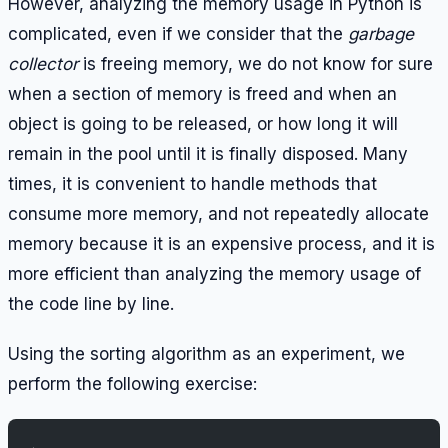
However, analyzing the memory usage in Python is
complicated, even if we consider that the
garbage
collector
is freeing memory, we do not know for sure
when a section of memory is freed and when an
object is going to be released, or how long it will
remain in the pool until it is finally disposed. Many
times, it is convenient to handle methods that
consume more memory, and not repeatedly allocate
memory because it is an expensive process, and it is
more efficient than analyzing the memory usage of
the code line by line.
Using the sorting algorithm as an experiment, we
perform the following exercise: