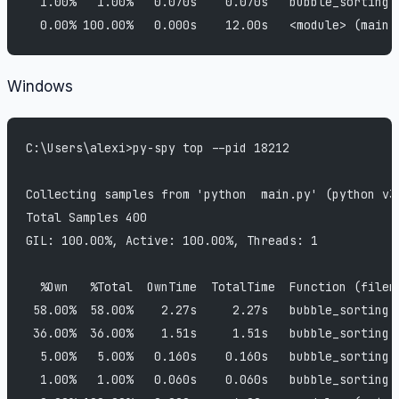
  1.00%   1.00%   0.070s    0.070s   bubble_sorting 
  0.00% 100.00%   0.000s    12.00s   <module> (main.
Windows
C:\Users\alexi>py-spy top --pid 18212
Collecting samples from 'python  main.py' (python v3
Total Samples 400
GIL: 100.00%, Active: 100.00%, Threads: 1
  %Own   %Total  OwnTime  TotalTime  Function (filen
 58.00%  58.00%    2.27s     2.27s   bubble_sorting 
 36.00%  36.00%    1.51s     1.51s   bubble_sorting 
  5.00%   5.00%   0.160s    0.160s   bubble_sorting 
  1.00%   1.00%   0.060s    0.060s   bubble_sorting 