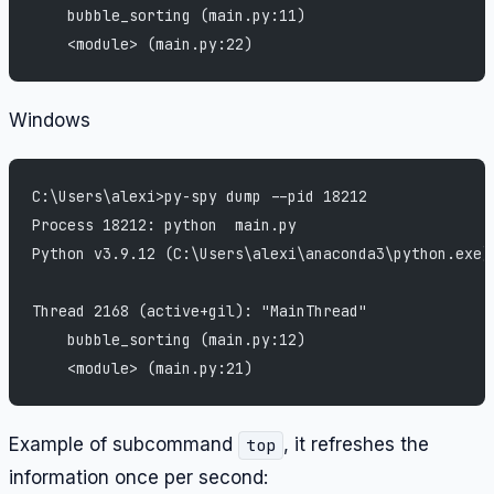
    bubble_sorting (main.py:11)
    <module> (main.py:22)
Windows
C:\Users\alexi>py-spy dump --pid 18212
Process 18212: python  main.py
Python v3.9.12 (C:\Users\alexi\anaconda3\python.exe)
Thread 2168 (active+gil): "MainThread"
    bubble_sorting (main.py:12)
    <module> (main.py:21)
Example of subcommand
, it refreshes the
top
information once per second: