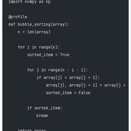
import numpy as np
@profile
def bubble_sorting(array):
    n = len(array)
    for i in range(n):
        sorted_item = True
        for j in range(n - i - 1):
            if array[j] > array[j + 1]:
                array[j], array[j + 1] = array[j + 1
                sorted_item = False
        if sorted_item:
            break
    return array