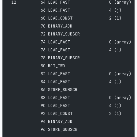
 12          64 LOAD_FAST                0 (array)
             66 LOAD_FAST                4 (j)
             68 LOAD_CONST               2 (1)
             70 BINARY_ADD
             72 BINARY_SUBSCR
             74 LOAD_FAST                0 (array)
             76 LOAD_FAST                4 (j)
             78 BINARY_SUBSCR
             80 ROT_TWO
             82 LOAD_FAST                0 (array)
             84 LOAD_FAST                4 (j)
             86 STORE_SUBSCR
             88 LOAD_FAST                0 (array)
             90 LOAD_FAST                4 (j)
             92 LOAD_CONST               2 (1)
             94 BINARY_ADD
             96 STORE_SUBSCR