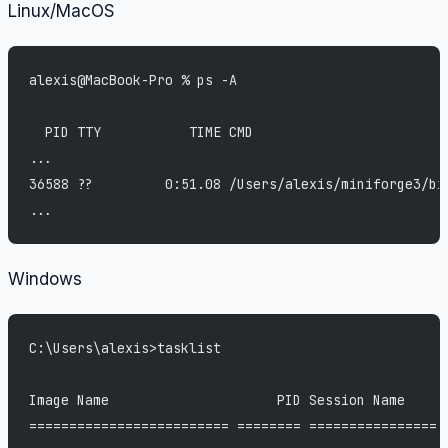
Linux/MacOS
alexis@MacBook-Pro % ps -A
  PID TTY           TIME CMD
...
36588 ??         0:51.08 /Users/alexis/miniforge3/bi
...
Windows
C:\Users\alexis>tasklist
Image Name                     PID Session Name     
========================= ======== ================ 