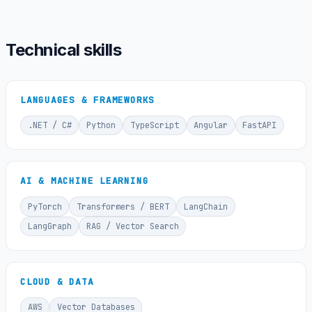
Technical skills
LANGUAGES & FRAMEWORKS
.NET / C#
Python
TypeScript
Angular
FastAPI
AI & MACHINE LEARNING
PyTorch
Transformers / BERT
LangChain
LangGraph
RAG / Vector Search
CLOUD & DATA
AWS
Vector Databases