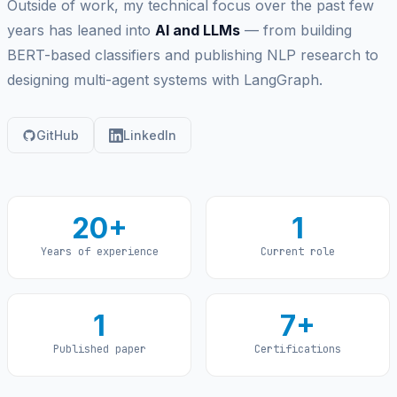
Outside of work, my technical focus over the past few
years has leaned into
AI and LLMs
— from building
BERT-based classifiers and publishing NLP research to
designing multi-agent systems with LangGraph.
GitHub
LinkedIn
20+
1
Years of experience
Current role
1
7+
Published paper
Certifications