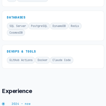
DATABASES
SQL Server
PostgreSQL
DynamoDB
Redis
CosmosDB
DEVOPS & TOOLS
GitHub Actions
Docker
Claude Code
Experience
2024 – now