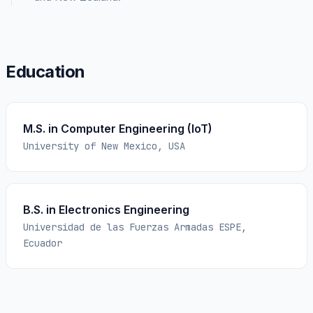
Education
M.S. in Computer Engineering (IoT)
University of New Mexico, USA
B.S. in Electronics Engineering
Universidad de las Fuerzas Armadas ESPE,
Ecuador