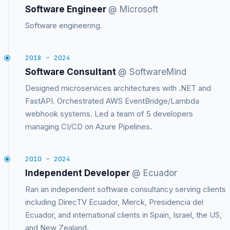
Software Engineer
@ Microsoft
Software engineering.
2018 – 2024
Software Consultant
@ SoftwareMind
Designed microservices architectures with .NET and
FastAPI. Orchestrated AWS EventBridge/Lambda
webhook systems. Led a team of 5 developers
managing CI/CD on Azure Pipelines.
2010 – 2024
Independent Developer
@ Ecuador
Ran an independent software consultancy serving clients
including DirecTV Ecuador, Merck, Presidencia del
Ecuador, and international clients in Spain, Israel, the US,
and New Zealand.