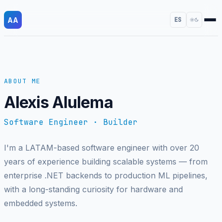
AA
ES
ABOUT ME
Alexis Alulema
Software Engineer · Builder
I'm a LATAM-based software engineer with over 20
years of experience building scalable systems — from
enterprise .NET backends to production ML pipelines,
with a long-standing curiosity for hardware and
embedded systems.